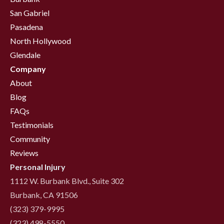
San Gabriel
Pasadena
North Hollywood
Glendale
Company
About
Blog
FAQs
Testimonials
Community
Reviews
Personal Injury
1112 W. Burbank Blvd., Suite 302
Burbank, CA 91506
(323) 379-9995
(323) 498-5550