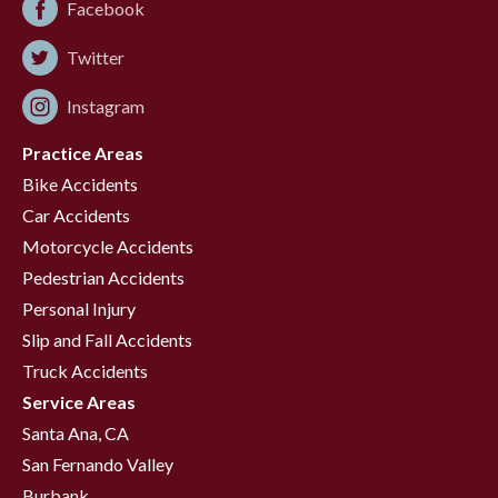
Facebook
Twitter
Instagram
Practice Areas
Bike Accidents
Car Accidents
Motorcycle Accidents
Pedestrian Accidents
Personal Injury
Slip and Fall Accidents
Truck Accidents
Service Areas
Santa Ana, CA
San Fernando Valley
Burbank