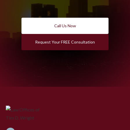
Call Us Now
Request Your FREE Consultation