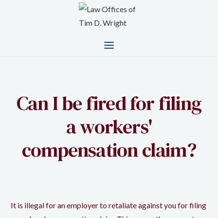
Can I be fired for filing
a workers'
compensation claim?
It is illegal for an employer to retaliate against you for filing